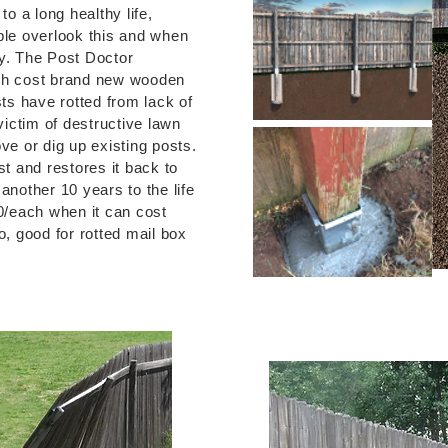
o a long healthy life,
le overlook this and when
ly. The Post Doctor
igh cost brand new wooden
ts have rotted from lack of
ictim of destructive lawn
e or dig up existing posts.
t and restores it back to
 another 10 years to the life
0/each when it can cost
so, good for rotted mail box