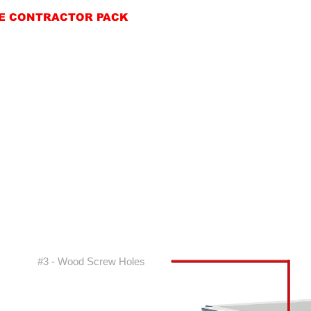
E CONTRACTOR PACK
#3 - Wood Screw Holes