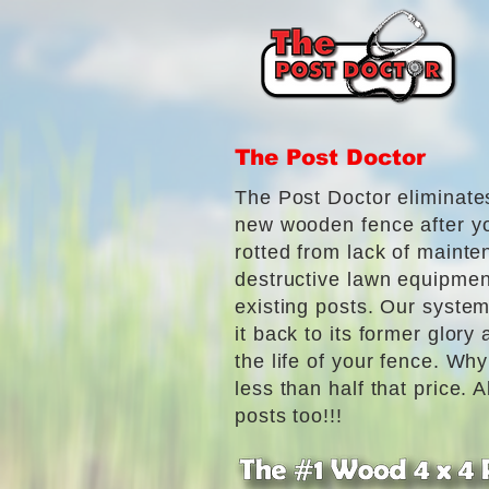
The Post Doctor
The Post Doctor eliminate
new wooden fence after y
rotted from lack of mainte
destructive lawn equipmen
existing posts. Our system
it back to its former glory
the life of your fence. Wh
less than half that price. 
posts too!!!