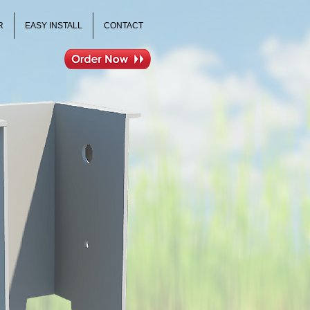
R
EASY INSTALL
CONTACT