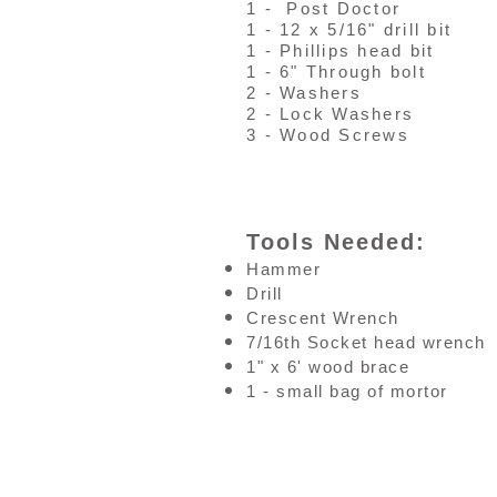
1 - Post Doctor
1 - 12 x 5/16" drill bit
1 - Phillips head bit
1 - 6" Through bolt
2 - Washers
2 - Lock Washers
3 - Wood Screws
Tools Needed:
Hammer
Drill
Crescent Wrench
7/16th Socket head wrench
1" x 6' wood brace
1 - small bag of mortor