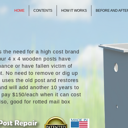
HOME
CONTENTS
HOW IT WORKS
BEFORE AND AFTE
s the need for a high cost brand
our 4 x 4 wooden posts have
nance or have fallen victim of
t. No need to remove or dig up
 uses the old post and restores
 and will add another 10 years to
y pay $150/each when it can cost
Also, good for rotted mail box