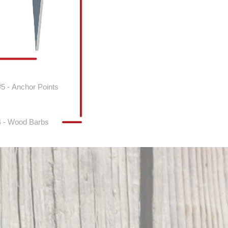
#5 - Anchor Points
4 - Wood Barbs