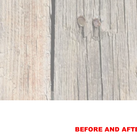
BEFORE AND AFT