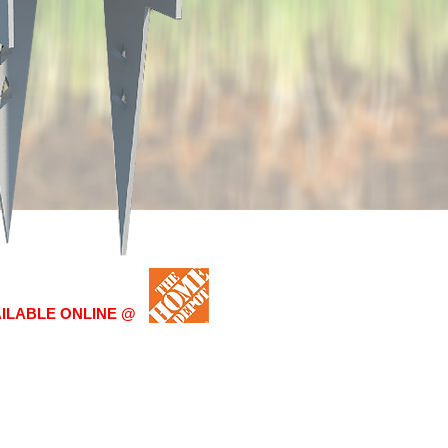
AILABLE ONLINE @