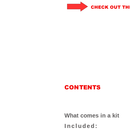
CHECK OUT TH
CONTENTS
What comes in a kit
Included: