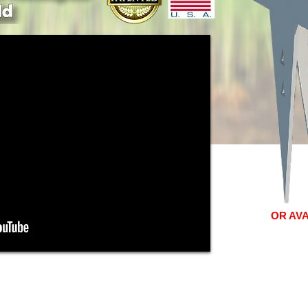
OR AV