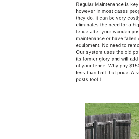
Regular Maintenance is key t
however in most cases peop
they do, it can be very cost
eliminates the need for a h
fence after your wooden pos
maintenance or have fallen v
equipment. No need to remov
Our system uses the old pos
its former glory and will add
of your fence. Why pay $15
less than half that price. Al
posts too!!!