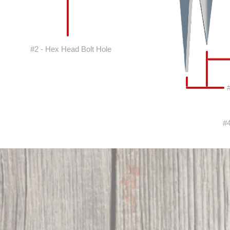
#2 - Hex Head Bolt Hole
#