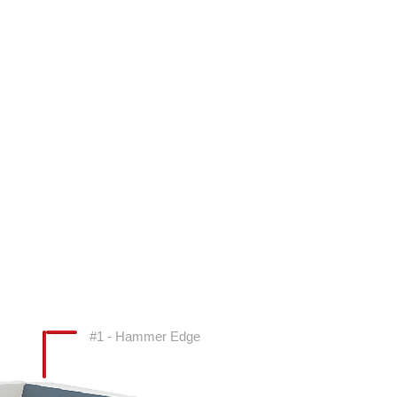
#1 - Hammer Edge