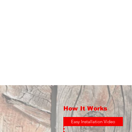
How It Works
Easy Installation Video