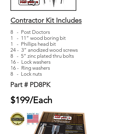
Contractor Kit Includes
8 - Post Doctors
1 - 11” wood boring bit
1 - Phillips head bit
24 - 3” anodized wood screws
8 - 5” zinc plated thru bolts
16 - Lock washers
16 - Ring washers
8 - Lock nuts
Part # PD8PK
$199/Each