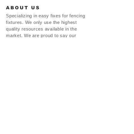
ABOUT US
Specializing in easy fixes for fencing
fixtures. We only use the highest
quality resources available in the
market. We are proud to say our
product line is MADE IN THE USA!!
thepostdoctor.com |
937-665-0464
| 27 S. Perry St. Vandalia, OH 45377
© 2025 The Post Doctor