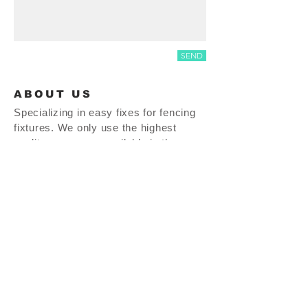
SEND
ABOUT US
Specializing in easy fixes for fencing
fixtures. We only use the highest
quality resources available in the
market. We are proud to say our
product line is MADE IN THE USA!!
thepostdoctor.com |
937-665-0464
| 27 S. Perry St. Vandalia, OH 45377