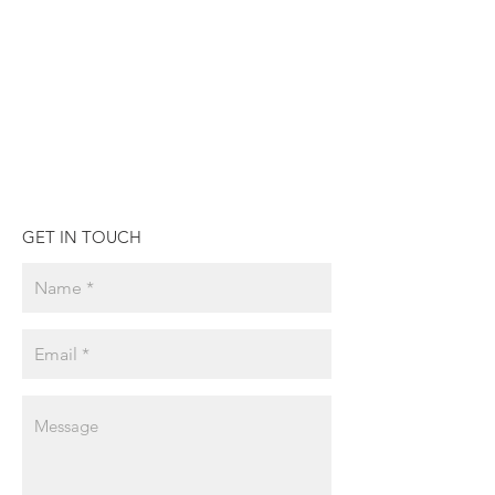
GET IN TOUCH