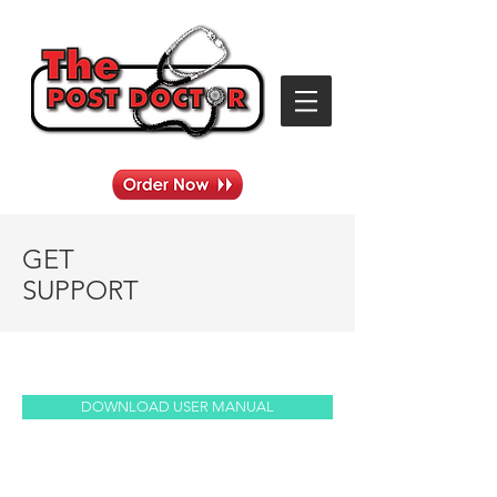
GET
SUPPORT
DOWNLOAD USER MANUAL